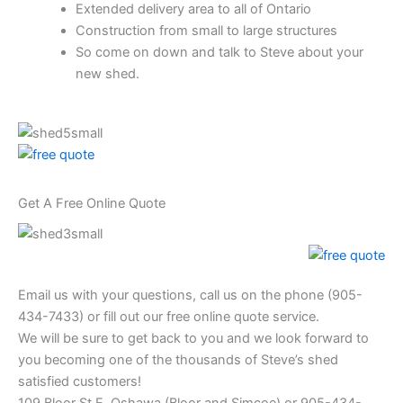
Extended delivery area to all of Ontario
Construction from small to large structures
So come on down and talk to Steve about your
new shed.
Get A Free Online Quote
Email us with your questions, call us on the phone (905-
434-7433) or fill out our free online quote service.
We will be sure to get back to you and we look forward to
you becoming one of the thousands of Steve’s shed
satisfied customers!
109 Bloor St E, Oshawa (Bloor and Simcoe) or 905-434-