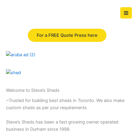
Skip
to
content
For a FREE Quote Press here
Welcome to Steve’s Sheds
~Trusted for building best sheds in Toronto. We also make
custom sheds as per your requirements
Steve’s Sheds has been a fast growing owner operated
business in Durham since 1998.