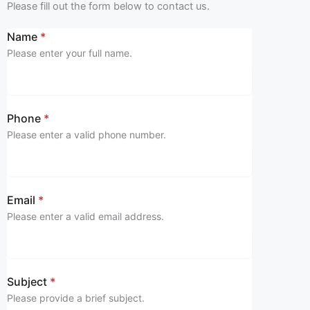
Please fill out the form below to contact us.
Name
*
Please enter your full name.
Phone
*
Please enter a valid phone number.
Email
*
Please enter a valid email address.
Subject
*
Please provide a brief subject.