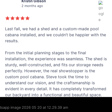
Kristin Gibson
2 months ago
Last fall, we had a shed and a custom-made pool
cabana installed, and we couldn’t be happier with the
results.
From the initial planning stages to the final
installation, the experience was seamless. The shed is
sturdy, well-constructed, and fits our storage needs
perfectly. However, the real showstopper is the
custom pool cabana. Steve took the time to
understand our vision, and the craftsmanship is
evident in every detail. It has completely transformed
our backyard into a functional and beautiful space.
We are thrilled with our new backyard additions!