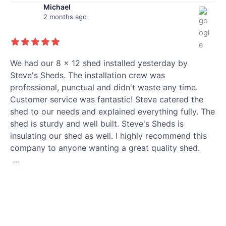
Michael
2 months ago
We had our 8 x 12 shed installed yesterday by
Steve's Sheds. The installation crew was
professional, punctual and didn't waste any time.
Customer service was fantastic! Steve catered the
shed to our needs and explained everything fully. The
shed is sturdy and well built. Steve's Sheds is
insulating our shed as well. I highly recommend this
company to anyone wanting a great quality shed.
...