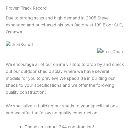
Proven Track Record
Due to strong sales and high demand in 2005 Steve
expanded and purchased his own factory at 109 Bloor St E,
Oshawa.
We encourage all of our online visitors to drop by and check
out our outdoor shed display where we have several
models for you to preview! We specialize in building our
sheds to your specifications and we offer the following
quality construction:
We specialize in building our sheds to your specifications
and we offer the following quality construction:
Canadian lumber 2X4 construction!