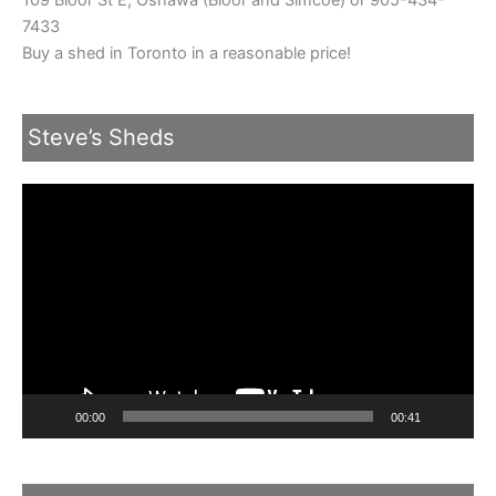
7433
Buy a shed in Toronto in a reasonable price!
Steve’s Sheds
Video
Player
00:00
00:41