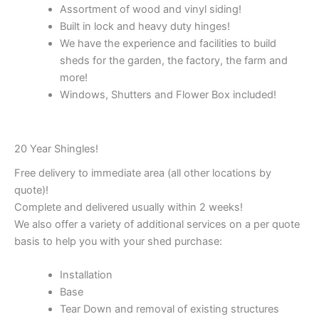
Assortment of wood and vinyl siding!
Built in lock and heavy duty hinges!
We have the experience and facilities to build
sheds for the garden, the factory, the farm and
more!
Windows, Shutters and Flower Box included!
20 Year Shingles!
Free delivery to immediate area (all other locations by
quote)!
Complete and delivered usually within 2 weeks!
We also offer a variety of additional services on a per quote
basis to help you with your shed purchase:
Installation
Base
Tear Down and removal of existing structures