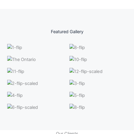
Featured Gallery
Our Clients