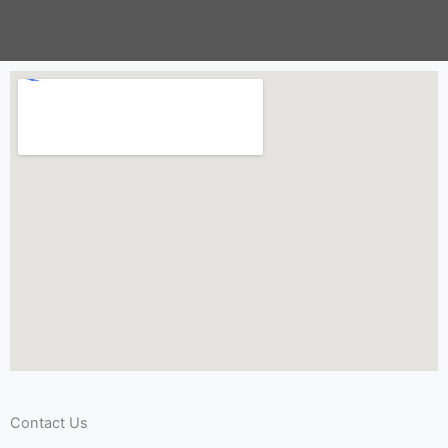
Contact Us