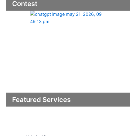
Contest
Featured Services