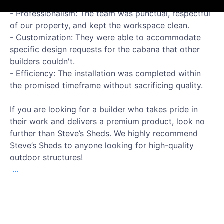
What stood out to us:
- Professionalism: The team was punctual, respectful
of our property, and kept the workspace clean.
- Customization: They were able to accommodate
specific design requests for the cabana that other
builders couldn't.
- Efficiency: The installation was completed within
the promised timeframe without sacrificing quality.
If you are looking for a builder who takes pride in
their work and delivers a premium product, look no
further than Steve’s Sheds. We highly recommend
Steve’s Sheds to anyone looking for high-quality
outdoor structures!
...